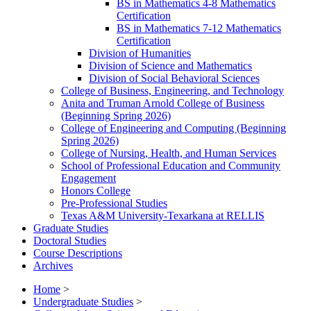
BS in Mathematics 4-​8 Mathematics
Certification
BS in Mathematics 7-​12 Mathematics
Certification
Division of Humanities
Division of Science and Mathematics
Division of Social Behavioral Sciences
College of Business, Engineering, and Technology
Anita and Truman Arnold College of Business
(Beginning Spring 2026)
College of Engineering and Computing (Beginning
Spring 2026)
College of Nursing, Health, and Human Services
School of Professional Education and Community
Engagement
Honors College
Pre-​Professional Studies
Texas A&​M University-​Texarkana at RELLIS
Graduate Studies
Doctoral Studies
Course Descriptions
Archives
Home
>
Undergraduate Studies
>