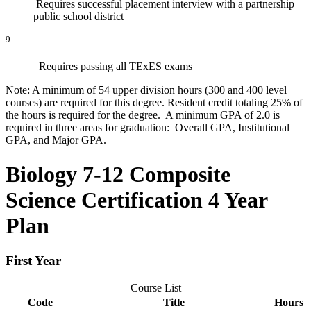
Requires successful placement interview with a partnership
public school district
9
Requires passing all TExES exams
Note: A minimum of 54 upper division hours (300 and 400 level
courses) are required for this degree. Resident credit totaling 25% of
the hours is required for the degree. A minimum GPA of 2.0 is
required in three areas for graduation: Overall GPA, Institutional
GPA, and Major GPA.
Biology 7-12 Composite
Science Certification 4 Year
Plan
First Year
Course List
Code
Title
Hours