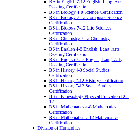
BA in English 7-​12 English, Lang. Arts,
Reading Certification
BS in Biology 4-​8 Science Certification
BS in Biology 7-​12 Composite Science
Certification
BS in Biology 7-​12 Life Sciences
Certification
BS in Chemistry 7-​12 Chemistry
Certification
BS in English 4-​8 English, Lang. Arts,
Reading Certification
BS in English 7-​12 English, Lang. Arts,
Reading Certification
BS in History 4-​8 Social Studies
Certification
BS in History 7-​12 History Certification
BS in History 7-​12 Social Studies
Certification
BS in Kinesiology Physical Education EC-​
12
BS in Mathematics 4-​8 Mathematics
Certification
BS in Mathematics 7-​12 Mathematics
Certification
Division of Humanities