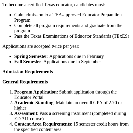
To become a certified Texas educator, candidates must:
Gain admission to a TEA-approved Educator Preparation
Program
Complete all program requirements and graduate from the
program
Pass the Texas Examinations of Educator Standards (TExES)
Applications are accepted twice per year:
Spring Semester
: Applications due in February
Fall Semester
: Applications due in September
Admission Requirements
General Requirements
Program Application
: Submit application through the
Educator Portal
Academic Standing
: Maintain an overall GPA of 2.70 or
higher
Assessment
: Pass a screening instrument (completed during
ED 311 course)
Content Area Requirements
: 15 semester credit hours from
the specified content area