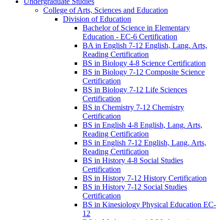
Undergraduate Studies
College of Arts, Sciences and Education
Division of Education
Bachelor of Science in Elementary
Education -​ EC-​6 Certification
BA in English 7-​12 English, Lang. Arts,
Reading Certification
BS in Biology 4-​8 Science Certification
BS in Biology 7-​12 Composite Science
Certification
BS in Biology 7-​12 Life Sciences
Certification
BS in Chemistry 7-​12 Chemistry
Certification
BS in English 4-​8 English, Lang. Arts,
Reading Certification
BS in English 7-​12 English, Lang. Arts,
Reading Certification
BS in History 4-​8 Social Studies
Certification
BS in History 7-​12 History Certification
BS in History 7-​12 Social Studies
Certification
BS in Kinesiology Physical Education EC-​
12