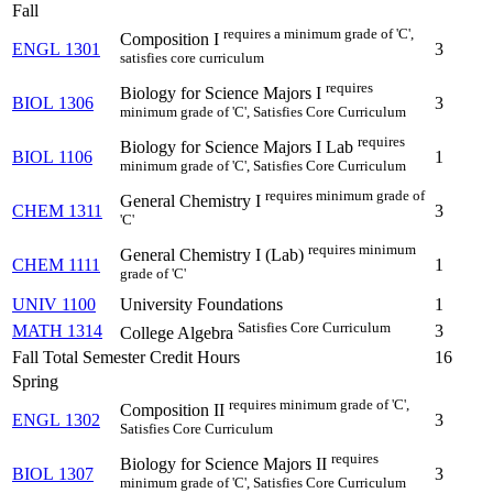
Fall
requires a minimum grade of 'C',
Composition I
ENGL 1301
3
satisfies core curriculum
requires
Biology for Science Majors I
BIOL 1306
3
minimum grade of 'C', Satisfies Core Curriculum
requires
Biology for Science Majors I Lab
BIOL 1106
1
minimum grade of 'C', Satisfies Core Curriculum
requires minimum grade of
General Chemistry I
CHEM 1311
3
'C'
requires minimum
General Chemistry I (Lab)
CHEM 1111
1
grade of 'C'
UNIV 1100
University Foundations
1
Satisfies Core Curriculum
MATH 1314
3
College Algebra
Fall Total Semester Credit Hours
16
Spring
requires minimum grade of 'C',
Composition II
ENGL 1302
3
Satisfies Core Curriculum
requires
Biology for Science Majors II
BIOL 1307
3
minimum grade of 'C', Satisfies Core Curriculum