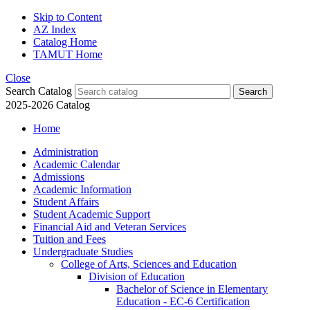
Skip to Content
AZ Index
Catalog Home
TAMUT Home
Close
Search Catalog
2025-2026 Catalog
Home
Administration
Academic Calendar
Admissions
Academic Information
Student Affairs
Student Academic Support
Financial Aid and Veteran Services
Tuition and Fees
Undergraduate Studies
College of Arts, Sciences and Education
Division of Education
Bachelor of Science in Elementary
Education -​ EC-​6 Certification