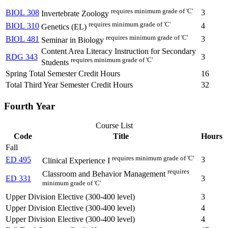
requires minimum grade of 'C'
BIOL 308
3
Invertebrate Zoology
requires minimum grade of 'C'
BIOL 310
4
Genetics (EL)
requires minimum grade of 'C'
BIOL 481
3
Seminar in Biology
Content Area Literacy Instruction for Secondary
RDG 343
3
requires minimum grade of 'C'
Students
Spring Total Semester Credit Hours
16
Total Third Year Semester Credit Hours
32
Fourth Year
Course List
Code
Title
Hours
Fall
requires minimum grade of 'C'
ED 495
3
Clinical Experience I
requires
Classroom and Behavior Management
ED 331
3
minimum grade of 'C'
Upper Division Elective (300-400 level)
3
Upper Division Elective (300-400 level)
4
Upper Division Elective (300-400 level)
4