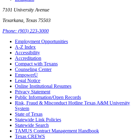
7101 University Avenue
Texarkana, Texas 75503
Phone: (903) 223-3000
Employment Opportunities
A-Z Index
Accessibility
Accreditation
Compact with Texans
Counseling Center
EmpowerU
Legal Notice
Online Institutional Resumes
Privacy Statement
Public Information/Open Records
Risk, Fraud & Misconduct Hotline Texas A&M University
System
State of Texas
Statewide Link Policies
Statewide Search
TAMUS Contract Management Handbook
Texas CREWS