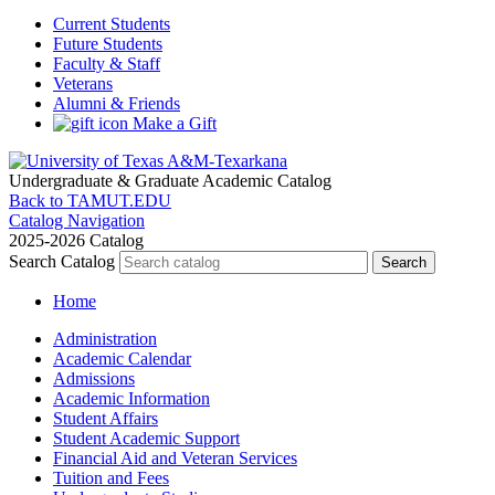
Current Students
Future Students
Faculty & Staff
Veterans
Alumni & Friends
Make a Gift
Undergraduate & Graduate
Academic Catalog
Back to TAMUT.EDU
Catalog Navigation
2025-2026 Catalog
Search Catalog
Home
Administration
Academic Calendar
Admissions
Academic Information
Student Affairs
Student Academic Support
Financial Aid and Veteran Services
Tuition and Fees