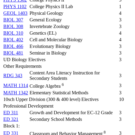
PHYS 1102
College Physics II Lab
1
GEOL 1403
Physical Geology
4
BIOL 307
General Ecology
3
BIOL 308
Invertebrate Zoology
3
BIOL 310
Genetics (EL)
4
BIOL 402
Cell and Molecular Biology
4
BIOL 466
Evolutionary Biology
3
BIOL 481
Seminar in Biology
3
UD Biology Electives
3
Other Requirements
Content Area Literacy Instruction for
RDG 343
3
Secondary Students
6
MATH 1314
3
College Algebra
MATH 1342
Elementary Statistical Methods
3
10sch Upper Division (300 & 400 level) Electives
10
Professional Development
ED 311
Growth and Development for EC-12 Grade
3
ED 321
Secondary School Methods
3
Block 1:
8
ED 331
3
Classroom and Behavior Management