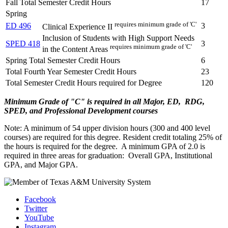
Fall Total Semester Credit Hours
17
Spring
requires minimum grade of 'C'
ED 496
3
Clinical Experience II
Inclusion of Students with High Support Needs
SPED 418
3
requires minimum grade of 'C'
in the Content Areas
Spring Total Semester Credit Hours
6
Total Fourth Year Semester Credit Hours
23
Total Semester Credit Hours required for Degree
120
Minimum Grade of "C" is required in all Major, ED, RDG,
SPED, and Professional Development courses
Note: A minimum of 54 upper division hours (300 and 400 level
courses) are required for this degree. Resident credit totaling 25% of
the hours is required for the degree. A minimum GPA of 2.0 is
required in three areas for graduation: Overall GPA, Institutional
GPA, and Major GPA.
Facebook
Twitter
YouTube
Instagram