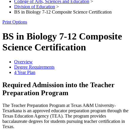
College of Arts, Sciences and Education
>
Division of Education
>
BS in Biology 7-12 Composite Science Certification
Print Options
BS in Biology 7-12 Composite
Science Certification
Overview
Degree Requirements
4 Year Plan
Required Admission into the Teacher
Preparation Program
The Teacher Preparation Program at Texas A&M University-
Texarkana is an approved educator preparation program through the
Texas Education Agency (TEA). The program provides
baccalaureate degrees for students pursuing teacher certification in
Texas.