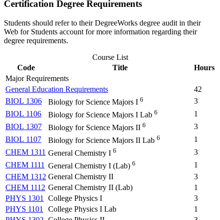
Certification Degree Requirements
Students should refer to their DegreeWorks degree audit in their
Web for Students account for more information regarding their
degree requirements.
Course List
Code
Title
Hours
Major Requirements
General Education Requirements
42
6
BIOL 1306
3
Biology for Science Majors I
6
BIOL 1106
1
Biology for Science Majors I Lab
6
BIOL 1307
3
Biology for Science Majors II
6
BIOL 1107
1
Biology for Science Majors II Lab
6
CHEM 1311
3
General Chemistry I
6
CHEM 1111
1
General Chemistry I (Lab)
CHEM 1312
General Chemistry II
3
CHEM 1112
General Chemistry II (Lab)
1
PHYS 1301
College Physics I
3
PHYS 1101
College Physics I Lab
1
PHYS 1302
College Physics II
3