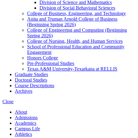
Division of Science and Mathematics
Division of Social Behavioral Sciences
College of Business, Engineering, and Technology
Anita and Truman Arnold College of Business
(Beginning Spring 2026)
College of Engineering and Computing (Beginning
Spring 2026)
College of Nursing, Health, and Human Services
School of Professional Education and Community
Engagement
Honors College
Pre-​Professional Studies
Texas A&​M University-​Texarkana at RELLIS
Graduate Studies
Doctoral Studies
Course Descriptions
Archives
Close
About
Admissions
Academics
Campus Life
Athletics