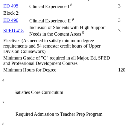
8
ED 495
3
Clinical Experience I
Block 2:
9
ED 496
3
Clinical Experience II
Inclusion of Students with High Support
SPED 418
3
9
Needs in the Content Areas
Electives (As needed to satisfy minimum degree
requirements and 54 semester credit hours of Upper
Division Coursework)
Minimum Grade of "C" required in all Major, Ed, SPED
and Professional Development Courses
Minimum Hours for Degree
120
6
Satisfies Core Curriculum
7
Required Admission to Teacher Prep Program
8