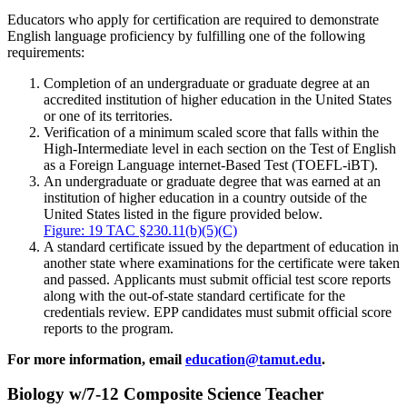
Educators who apply for certification are required to demonstrate
English language proficiency by fulfilling one of the following
requirements:
Completion of an undergraduate or graduate degree at an
accredited institution of higher education in the United States
or one of its territories.
Verification of a minimum scaled score that falls within the
High-Intermediate level in each section on the Test of English
as a Foreign Language internet-Based Test (TOEFL-iBT).
An undergraduate or graduate degree that was earned at an
institution of higher education in a country outside of the
United States listed in the figure provided below.
Figure: 19 TAC §230.11(b)(5)(C)
A standard certificate issued by the department of education in
another state where examinations for the certificate were taken
and passed. Applicants must submit official test score reports
along with the out-of-state standard certificate for the
credentials review. EPP candidates must submit official score
reports to the program.
For more information, email
education@tamut.edu
.
Biology w/7-12 Composite Science Teacher