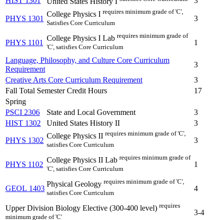
HIST 1301
3
United States History I
requires minimum grade of 'C',
College Physics I
PHYS 1301
3
Satisfies Core Curriculum
requires minimum grade of
College Physics I Lab
PHYS 1101
1
'C', satisfies Core Curriculum
Language, Philosophy, and Culture Core Curriculum
3
Requirement
Creative Arts Core Curriculum Requirement
3
Fall Total Semester Credit Hours
17
Spring
PSCI 2306
State and Local Government
3
HIST 1302
United States History II
3
requires minimum grade of 'C',
College Physics II
PHYS 1302
3
satisfies Core Curriculum
requires minimum grade of
College Physics II Lab
PHYS 1102
1
'C', satisfies Core Curriculum
requires minimum grade of 'C',
Physical Geology
GEOL 1403
4
satisfies Core Curriculum
requires
Upper Division Biology Elective (300-400 level)
3-4
minimum grade of 'C'