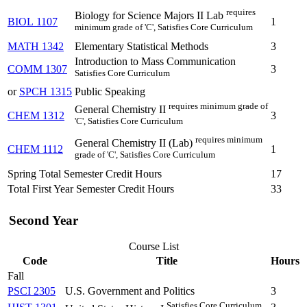
requires
Biology for Science Majors II Lab
BIOL 1107
1
minimum grade of 'C', Satisfies Core Curriculum
MATH 1342
Elementary Statistical Methods
3
Introduction to Mass Communication
COMM 1307
3
Satisfies Core Curriculum
or
SPCH 1315
Public Speaking
requires minimum grade of
General Chemistry II
CHEM 1312
3
'C', Satisfies Core Curriculum
requires minimum
General Chemistry II (Lab)
CHEM 1112
1
grade of 'C', Satisfies Core Curriculum
Spring Total Semester Credit Hours
17
Total First Year Semester Credit Hours
33
Second Year
Course List
Code
Title
Hours
Fall
PSCI 2305
U.S. Government and Politics
3
Satisfies Core Curriculum