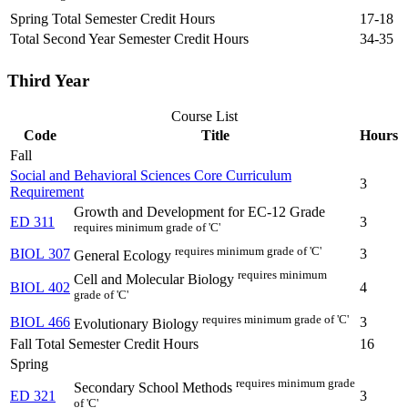
Spring Total Semester Credit Hours
17-18
Total Second Year Semester Credit Hours
34-35
Third Year
Course List
Code
Title
Hours
Fall
Social and Behavioral Sciences Core Curriculum
3
Requirement
Growth and Development for EC-12 Grade
ED 311
3
requires minimum grade of 'C'
requires minimum grade of 'C'
BIOL 307
3
General Ecology
requires minimum
Cell and Molecular Biology
BIOL 402
4
grade of 'C'
requires minimum grade of 'C'
BIOL 466
3
Evolutionary Biology
Fall Total Semester Credit Hours
16
Spring
requires minimum grade
Secondary School Methods
ED 321
3
of 'C'