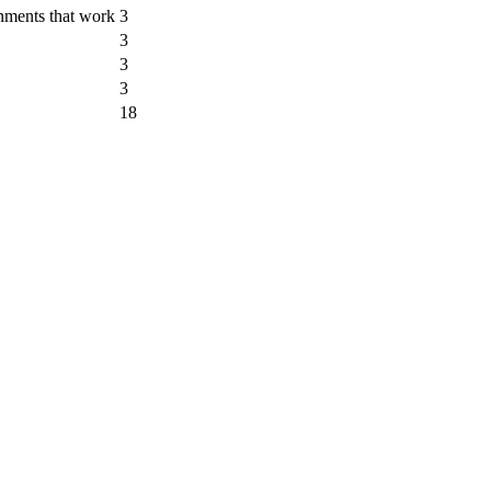
nments that work
3
3
3
3
18