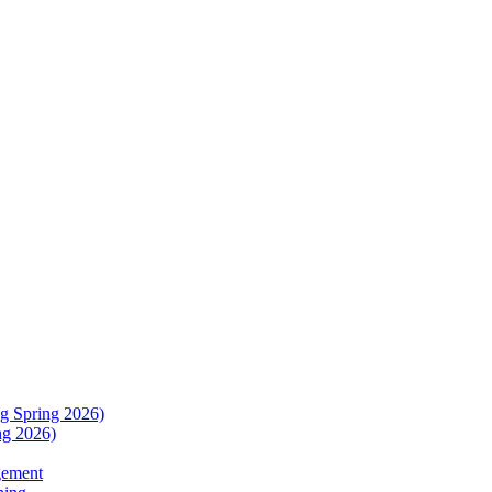
g Spring 2026)
ng 2026)
gement