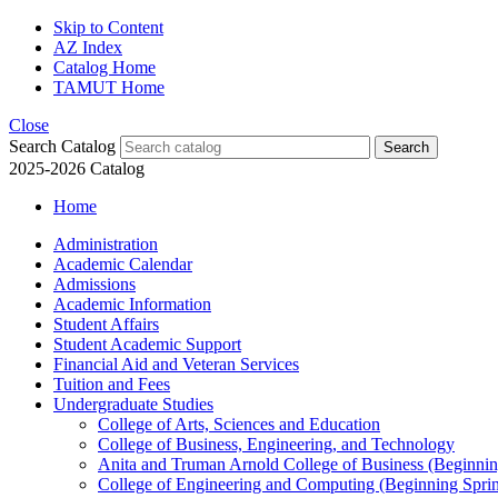
Skip to Content
AZ Index
Catalog Home
TAMUT Home
Close
Search Catalog
2025-2026 Catalog
Home
Administration
Academic Calendar
Admissions
Academic Information
Student Affairs
Student Academic Support
Financial Aid and Veteran Services
Tuition and Fees
Undergraduate Studies
College of Arts, Sciences and Education
College of Business, Engineering, and Technology
Anita and Truman Arnold College of Business (Beginnin
College of Engineering and Computing (Beginning Spri