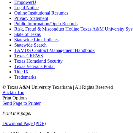
EmpowerU
Legal Notice
Online Institutional Resumes
Privacy Statement
Public Information/Open Records
Risk, Fraud & Misconduct Hotline Texas A&M University Sys
State of Texas
Statewide Link Policies
Statewide Search
TAMUS Contract Management Handbook
Texas CREWS
Texas Homeland Security
Texas Veterans Portal
Title IX
Trademarks
© Texas A&M University Texarkana | All Rights Reserved
Back
to Top
Print Options
Send Page to Printer
Print this page.
Download Page (PDF)