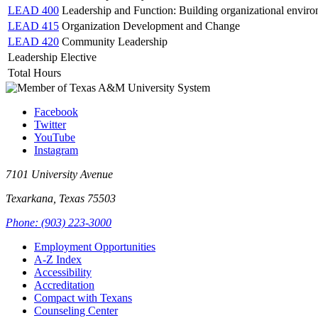
LEAD 400
Leadership and Function: Building organizational enviro
LEAD 415
Organization Development and Change
LEAD 420
Community Leadership
Leadership Elective
Total Hours
Facebook
Twitter
YouTube
Instagram
7101 University Avenue
Texarkana, Texas 75503
Phone: (903) 223-3000
Employment Opportunities
A-Z Index
Accessibility
Accreditation
Compact with Texans
Counseling Center