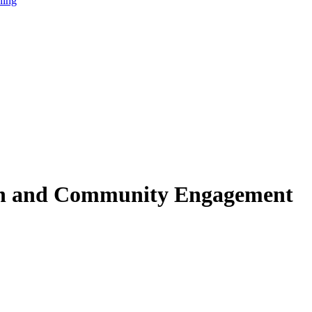
ning
ion and Community Engagement