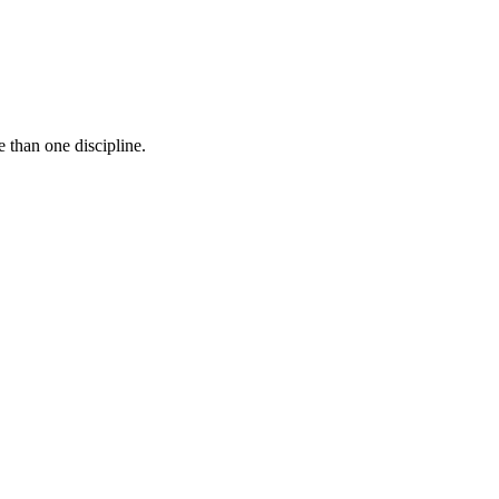
 than one discipline.