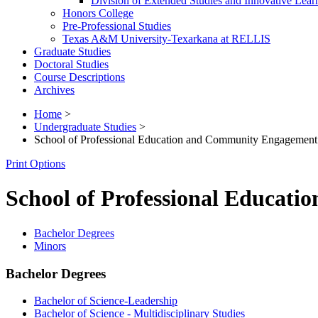
Division of Extended Studies and Innovative Lear
Honors College
Pre-​Professional Studies
Texas A&​M University-​Texarkana at RELLIS
Graduate Studies
Doctoral Studies
Course Descriptions
Archives
Home
>
Undergraduate Studies
>
School of Professional Education and Community Engagement
Print Options
School of Professional Educat
Bachelor Degrees
Minors
Bachelor Degrees
Bachelor of Science-Leadership
Bachelor of Science - Multidisciplinary Studies