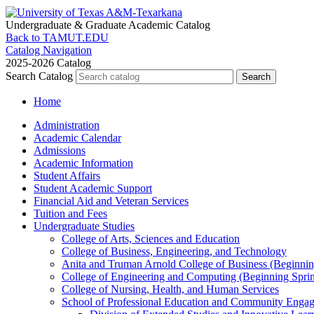
Undergraduate & Graduate
Academic Catalog
Back to TAMUT.EDU
Catalog Navigation
2025-2026 Catalog
Search Catalog
Home
Administration
Academic Calendar
Admissions
Academic Information
Student Affairs
Student Academic Support
Financial Aid and Veteran Services
Tuition and Fees
Undergraduate Studies
College of Arts, Sciences and Education
College of Business, Engineering, and Technology
Anita and Truman Arnold College of Business (Beginnin
College of Engineering and Computing (Beginning Spri
College of Nursing, Health, and Human Services
School of Professional Education and Community Enga