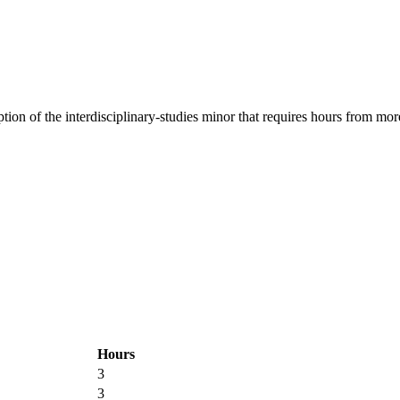
ion of the interdisciplinary-studies minor that requires hours from more
Hours
3
3