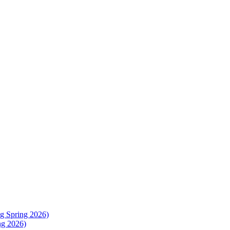
g Spring 2026)
ng 2026)