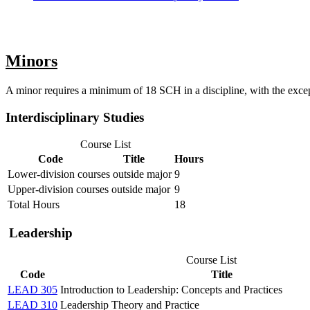
Minors
A minor requires a minimum of 18 SCH in a discipline, with the except
Interdisciplinary Studies
Course List
Code
Title
Hours
Lower-division courses outside major
9
Upper-division courses outside major
9
Total Hours
18
Leadership
Course List
Code
Title
LEAD 305
Introduction to Leadership: Concepts and Practices
LEAD 310
Leadership Theory and Practice