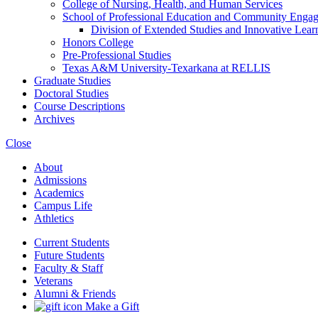
College of Nursing, Health, and Human Services
School of Professional Education and Community Enga
Division of Extended Studies and Innovative Lear
Honors College
Pre-​Professional Studies
Texas A&​M University-​Texarkana at RELLIS
Graduate Studies
Doctoral Studies
Course Descriptions
Archives
Close
About
Admissions
Academics
Campus Life
Athletics
Current Students
Future Students
Faculty & Staff
Veterans
Alumni & Friends
Make a Gift