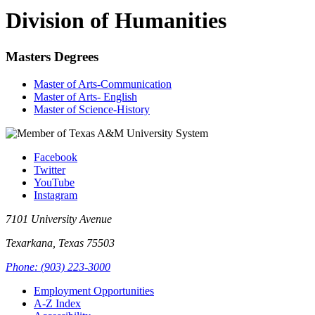
Division of Humanities
Masters Degrees
Master of Arts-Communication
Master of Arts- English
Master of Science-History
Facebook
Twitter
YouTube
Instagram
7101 University Avenue
Texarkana, Texas 75503
Phone: (903) 223-3000
Employment Opportunities
A-Z Index