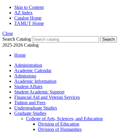
Skip to Content
AZ Index
Catalog Home
TAMUT Home
Close
Search Catalog
2025-2026 Catalog
Home
Administration
Academic Calendar
Admissions
Academic Information
Student Affairs
Student Academic Support
Financial Aid and Veteran Services
Tuition and Fees
Undergraduate Studies
Graduate Studies
College of Arts, Sciences, and Education
Division of Education
Division of Humanities