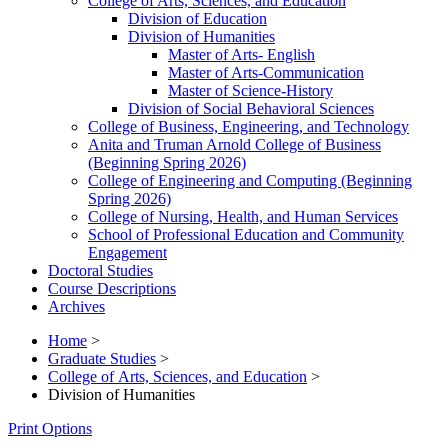
College of Arts, Sciences, and Education
Division of Education
Division of Humanities
Master of Arts-​ English
Master of Arts-​Communication
Master of Science-​History
Division of Social Behavioral Sciences
College of Business, Engineering, and Technology
Anita and Truman Arnold College of Business
(Beginning Spring 2026)
College of Engineering and Computing (Beginning
Spring 2026)
College of Nursing, Health, and Human Services
School of Professional Education and Community
Engagement
Doctoral Studies
Course Descriptions
Archives
Home
>
Graduate Studies
>
College of Arts, Sciences, and Education
>
Division of Humanities
Print Options