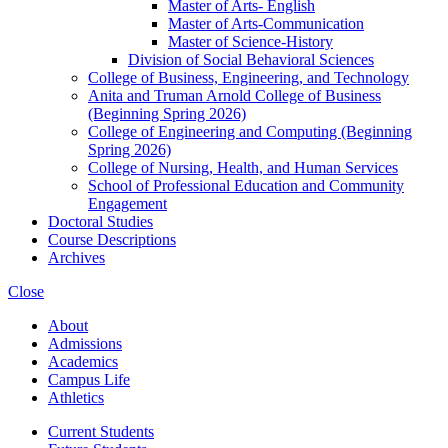
Master of Arts-​ English
Master of Arts-​Communication
Master of Science-​History
Division of Social Behavioral Sciences
College of Business, Engineering, and Technology
Anita and Truman Arnold College of Business
(Beginning Spring 2026)
College of Engineering and Computing (Beginning
Spring 2026)
College of Nursing, Health, and Human Services
School of Professional Education and Community
Engagement
Doctoral Studies
Course Descriptions
Archives
Close
About
Admissions
Academics
Campus Life
Athletics
Current Students