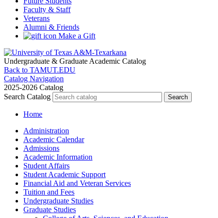
Future Students
Faculty & Staff
Veterans
Alumni & Friends
Make a Gift
Undergraduate & Graduate
Academic Catalog
Back to TAMUT.EDU
Catalog Navigation
2025-2026 Catalog
Search Catalog
Home
Administration
Academic Calendar
Admissions
Academic Information
Student Affairs
Student Academic Support
Financial Aid and Veteran Services
Tuition and Fees
Undergraduate Studies
Graduate Studies