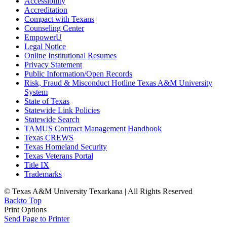
Accessibility
Accreditation
Compact with Texans
Counseling Center
EmpowerU
Legal Notice
Online Institutional Resumes
Privacy Statement
Public Information/Open Records
Risk, Fraud & Misconduct Hotline Texas A&M University
System
State of Texas
Statewide Link Policies
Statewide Search
TAMUS Contract Management Handbook
Texas CREWS
Texas Homeland Security
Texas Veterans Portal
Title IX
Trademarks
© Texas A&M University Texarkana | All Rights Reserved
Back
to Top
Print Options
Send Page to Printer